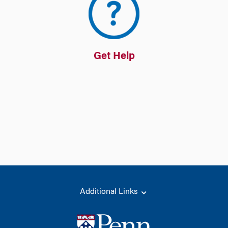
Get Help
Additional Links