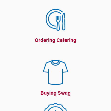
Ordering Catering
Buying Swag