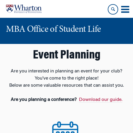
Skip
Skip
to
to
content
main
menu
MBA Office of Student Life
Event Planning
Are you interested in planning an event for your club?
You’ve come to the right place!
Below are some valuable resources that can assist you.
Are you planning a conference?
Download our guide.