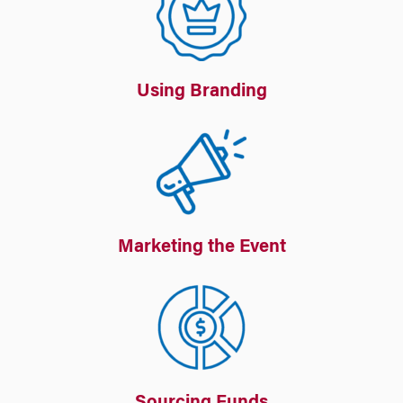
Using Branding
Marketing the Event