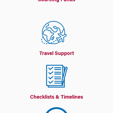
Sourcing Funds
Travel Support
Checklists & Timelines