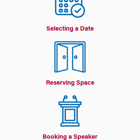
Selecting a Date
Reserving Space
Booking a Speaker