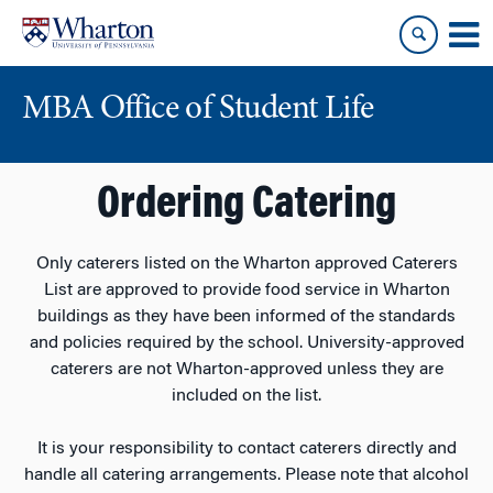
Skip
Skip
to
to
content
main
menu
MBA Office of Student Life
Ordering Catering
Only caterers listed on the Wharton approved Caterers
List are approved to provide food service in Wharton
buildings as they have been informed of the standards
and policies required by the school. University-approved
caterers are not Wharton-approved unless they are
included on the list.
It is your responsibility to contact caterers directly and
handle all catering arrangements. Please note that alcohol