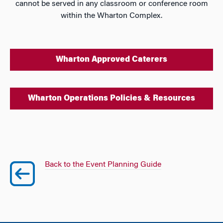
cannot be served in any classroom or conference room
within the Wharton Complex.
Wharton Approved Caterers
Wharton Operations Policies & Resources
Back to the Event Planning Guide