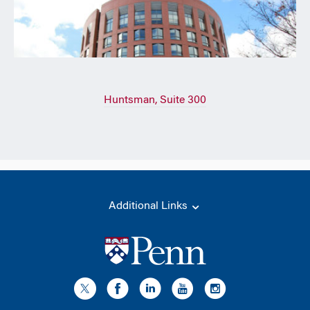
Huntsman, Suite 300
Additional Links