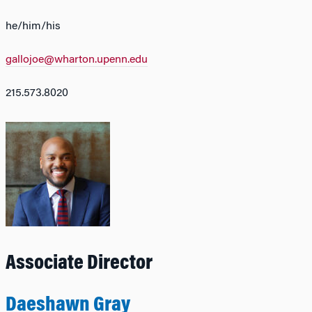
he/him/his
gallojoe@wharton.upenn.edu
215.573.8020
Associate Director
Daeshawn Gray