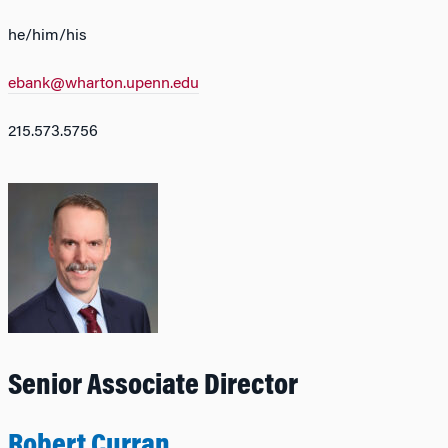
he/him/his
ebank@wharton.upenn.edu
215.573.5756
Senior Associate Director
Robert Curran