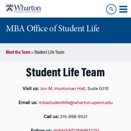
Skip
Skip
to
to
content
main
menu
MBA Office of Student Life
Meet the Team
»
Student Life Team
Student Life Team
Visit us:
Jon M. Huntsman Hall
, Suite G110
Email us:
mbastudentlife@wharton.upenn.edu
Call us:
215-898-9521