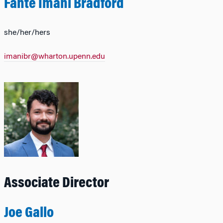
Fante Imani Bradford
she/her/hers
imanibr@wharton.upenn.edu
Associate Director
Joe Gallo