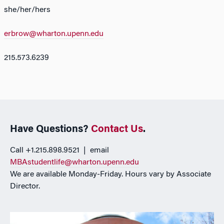
she/her/hers
erbrow@wharton.upenn.edu
215.573.6239
Have Questions?
Contact Us
.
Call +1.215.898.9521 | email
MBAstudentlife@wharton.upenn.edu
We are available Monday-Friday. Hours vary by Associate
Director.