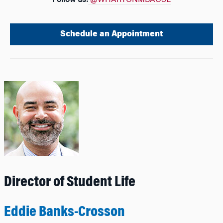
Follow us:
@WHARTONMBAOSL
Schedule an Appointment
Director of Student Life
Eddie Banks-Crosson