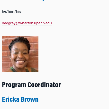
he/him/his
daegray@wharton.upenn.edu
Program Coordinator
Ericka Brown