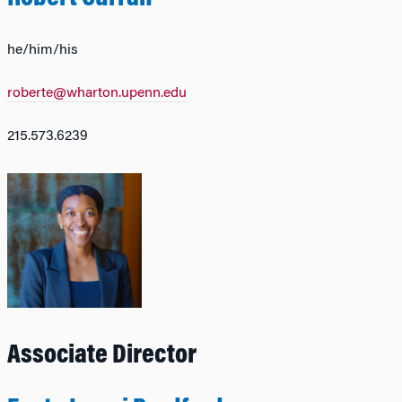
he/him/his
roberte@wharton.upenn.edu
215.573.6239
Associate Director