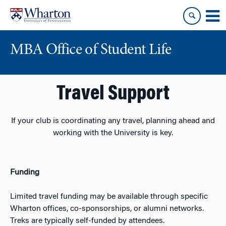
Skip
Skip
to
to
content
main
menu
MBA Office of Student Life
Travel Support
If your club is coordinating any travel, planning ahead and
working with the University is key.
Funding
Limited travel funding may be available through specific
Wharton offices, co-sponsorships, or alumni networks.
Treks are typically self-funded by attendees.