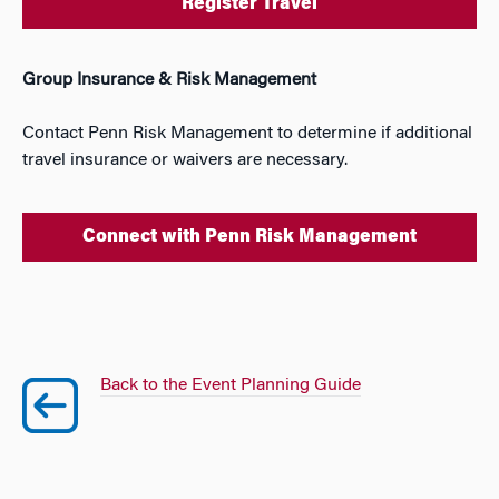
Register Travel
Group Insurance & Risk Management
Contact Penn Risk Management to determine if additional
travel insurance or waivers are necessary.
Connect with Penn Risk Management
Back to the Event Planning Guide