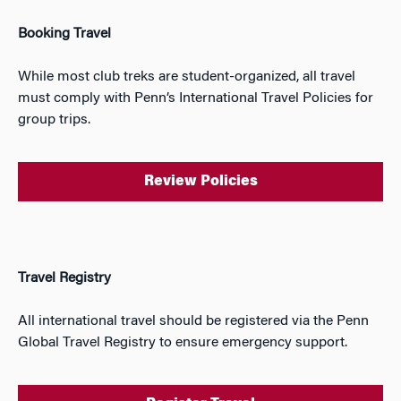
Booking Travel
While most club treks are student-organized, all travel
must comply with Penn’s International Travel Policies for
group trips.
Review Policies
Travel Registry
All international travel should be registered via the Penn
Global Travel Registry to ensure emergency support.